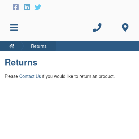
Returns
Returns
Please
Contact Us
if you would like to return an product.