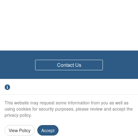
Contact Us
Quick links
This website may request some information from you as well as
Environmental
using cookies for security purposes, please review and accept the
Returns Policy
privacy policy.
Privacy Policy
Site Map
View Policy
Accept