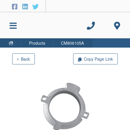
Products
CM806105A
Back
Copy Page Link