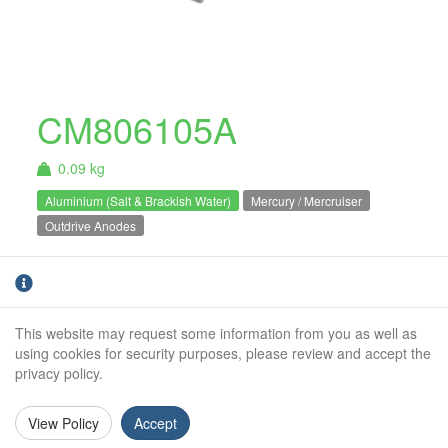
CM806105A
0.09 kg
Aluminium (Salt & Brackish Water)
Mercury / Mercruiser
Outdrive Anodes
Aluminium Mercury / Mercruiser Alpha 1 /
Alpha Gen 2 bearing carrier anode. For salt
and brackish water use only.
This website may request some information from you as well as
using cookies for security purposes, please review and accept the
Weight (kg):
0.09kg
privacy policy.
Outside Diameter:
85mm
View Policy
Accept
Height:
24mm