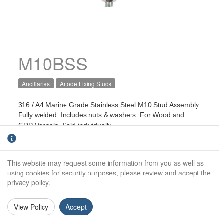
M10BSS
Ancillaries
Anode Fixing Studs
316 / A4 Marine Grade Stainless Steel M10 Stud Assembly.
Fully welded. Includes nuts & washers. For Wood and
GRP Vessels. Sold individually.
Length:
110mm
This website may request some information from you as well as
Stud size:
M10
using cookies for security purposes, please review and accept the
Terminal:
4mm2
privacy policy.
View Policy
Accept