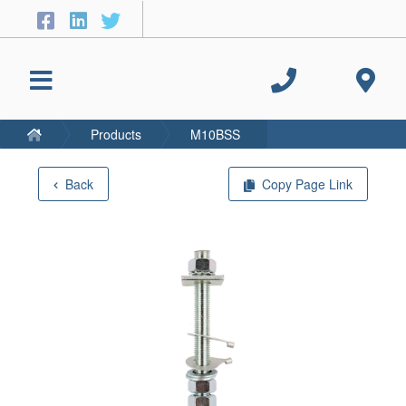
Products
M10BSS
Back
Copy Page Link