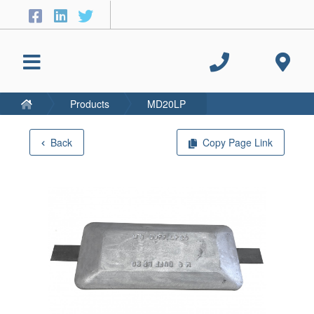
Products
MD20LP
Back
Copy Page Link