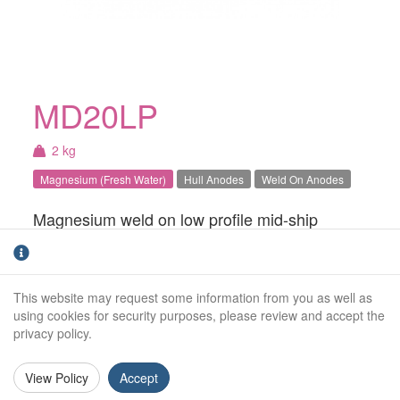
MD20LP
2 kg
Magnesium (Fresh Water)
Hull Anodes
Weld On Anodes
Magnesium weld on low profile mid-ship
anode. For use in Fresh water.
Weight (kg):
2.0kg
This website may request some information from you as well as
Overall Length:
475mm
using cookies for security purposes, please review and accept the
privacy policy.
Anode Body Length:
375mm
View Policy
Accept
Width:
150mm