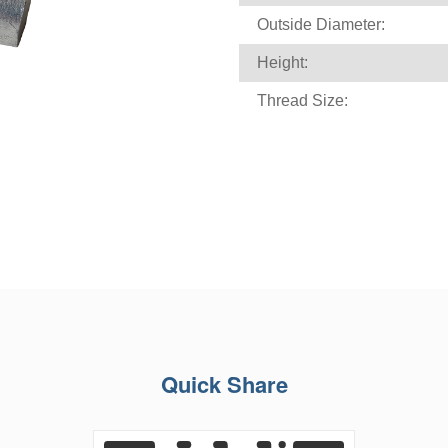
Outside Diameter:
Height:
Thread Size:
Quick Share