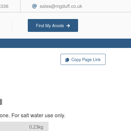
3336
sales@mgduff.co.uk
Find My Anode
Copy Page Link
ne. For salt water use only.
0.23kg