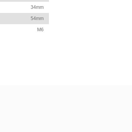
34mm
54mm
M6