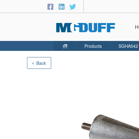
H
Products
SGHA542
Back