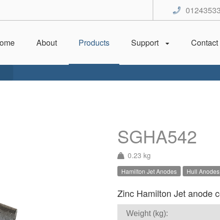
0124353
ome
About
Products
Support
Contact
SGHA542
0.23 kg
Hamilton Jet Anodes
Hull Anodes
Zinc Hamilton Jet anode co
Weight (kg):