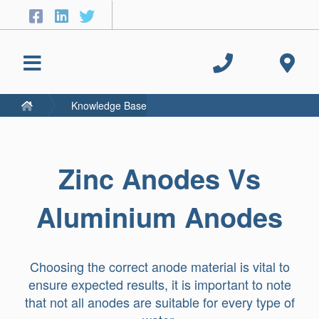
Knowledge Base
Zinc Anodes Vs
Aluminium Anodes
Choosing the correct anode material is vital to
ensure expected results, it is important to note
that not all anodes are suitable for every type of